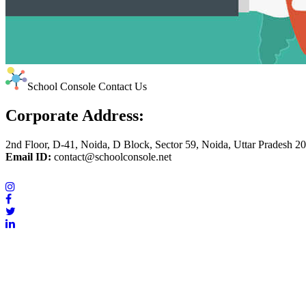
School Console Contact Us
Corporate Address:
2nd Floor, D-41, Noida, D Block, Sector 59, Noida, Uttar Pradesh 2
Email ID:
contact@schoolconsole.net