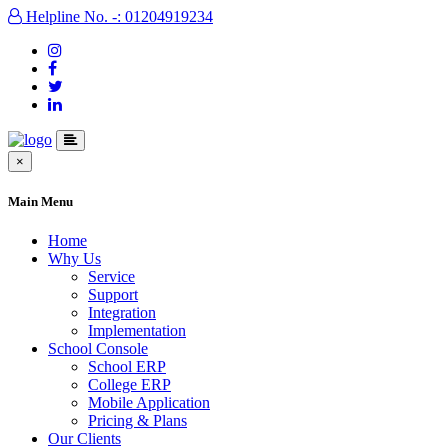
Helpline No. -: 01204919234
×
Main Menu
Home
Why Us
Service
Support
Integration
Implementation
School Console
School ERP
College ERP
Mobile Application
Pricing & Plans
Our Clients