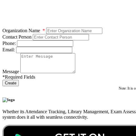
Organization Name
*
Contact Person
Phone:
Email:
Message
*Required Fields
Create
Note: It is 
Whether its Attendance Tracking, Library Management, Exam Assessm
system does it all with seamless connectivity.