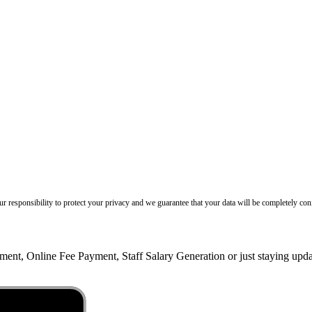
our responsibility to protect your privacy and we guarantee that your data will be completely conf
ent, Online Fee Payment, Staff Salary Generation or just staying up