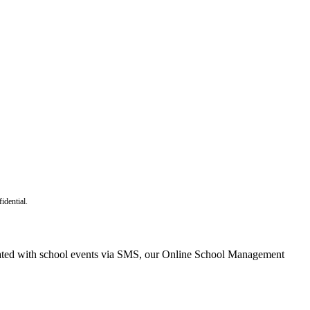
idential.
dated with school events via SMS, our Online School Management