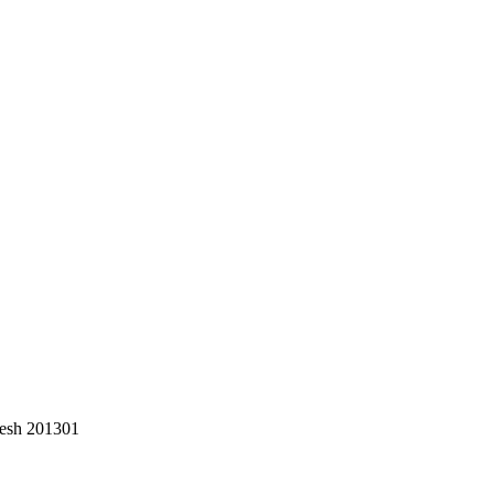
desh 201301