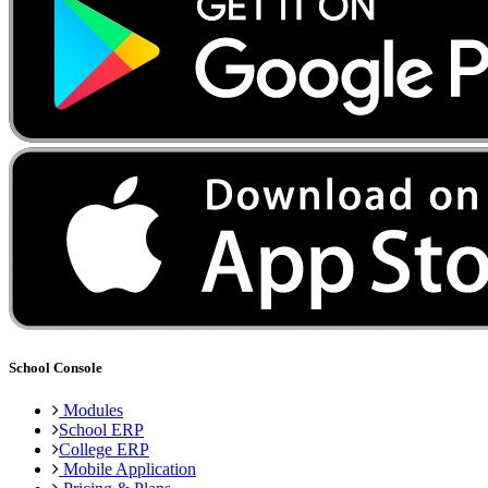
School Console
Modules
School ERP
College ERP
Mobile Application