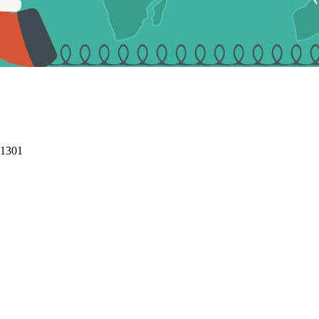
01301