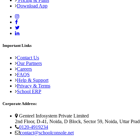
Pricing & Plans
Download App
Important Links
Contact Us
Our Partners
Careers
FAQS
Help & Support
Privacy & Terms
School ERP
Corporate Address:
Genteel Infosystem Private Limited
2nd Floor, D-41, Noida, D Block, Sector 59, Noida, Uttar Pra
0120-4919234
contact@schoolconsole.net