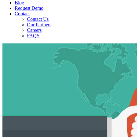
Blog
Request Demo
Contact
Contact Us
Our Partners
Careers
FAQS